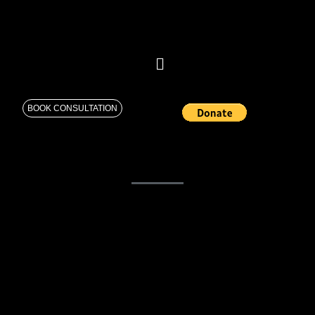
BOOK CONSULTATION